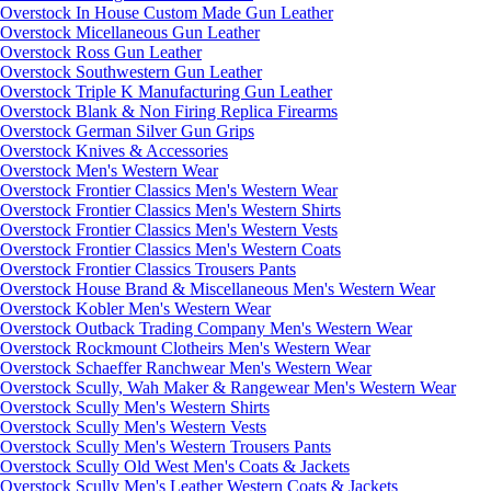
Overstock In House Custom Made Gun Leather
Overstock Micellaneous Gun Leather
Overstock Ross Gun Leather
Overstock Southwestern Gun Leather
Overstock Triple K Manufacturing Gun Leather
Overstock Blank & Non Firing Replica Firearms
Overstock German Silver Gun Grips
Overstock Knives & Accessories
Overstock Men's Western Wear
Overstock Frontier Classics Men's Western Wear
Overstock Frontier Classics Men's Western Shirts
Overstock Frontier Classics Men's Western Vests
Overstock Frontier Classics Men's Western Coats
Overstock Frontier Classics Trousers Pants
Overstock House Brand & Miscellaneous Men's Western Wear
Overstock Kobler Men's Western Wear
Overstock Outback Trading Company Men's Western Wear
Overstock Rockmount Clotheirs Men's Western Wear
Overstock Schaeffer Ranchwear Men's Western Wear
Overstock Scully, Wah Maker & Rangewear Men's Western Wear
Overstock Scully Men's Western Shirts
Overstock Scully Men's Western Vests
Overstock Scully Men's Western Trousers Pants
Overstock Scully Old West Men's Coats & Jackets
Overstock Scully Men's Leather Western Coats & Jackets