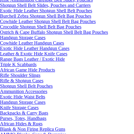
Shotgun Shell Belt Slides, Pouches and Carriers
Exotic Hide Leather Shotgun Shell Belt Pouches
Burchell Zebra Shotgun Shell Belt Bag Pouches
Cowhide Leather Shotgun Shell Belt Bag Pouches
Crocodile Shotgun Shell Belt Bag Pouches
Ostrich & Cape Buffalo Shotgun Shell Belt Bag Pouches
Handgun Storage Cases
Cowhide Leather Handgun Cases
Exotic Hide Leather Handgun Cases
Leather & Exotic Hide Knife Cases
Range Bags Leather / Exotic Hide
Triple K Scabbards
African Game Hide Products
Rifle Shoulder Slings
Rifle & Shotgun Cases
Shotgun Shell Belt Pouches
Ammunition Accessories
Exotic Hide Waist Belts
Handgun Storage Cases
Knife Storage Cases
Backpacks & Carry Bags
Purses, Totes, Handbags
African Hides & Rugs
Blank & Non Firing Replica Guns