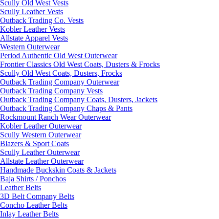
Scully Old West Vests
Scully Leather Vests
Outback Trading Co. Vests
Kobler Leather Vests
Allstate Apparel Vests
Western Outerwear
Period Authentic Old West Outerwear
Frontier Classics Old West Coats, Dusters & Frocks
Scully Old West Coats, Dusters, Frocks
Outback Trading Company Outerwear
Outback Trading Company Vests
Outback Trading Company Coats, Dusters, Jackets
Outback Trading Company Chaps & Pants
Rockmount Ranch Wear Outerwear
Kobler Leather Outerwear
Scully Western Outerwear
Blazers & Sport Coats
Scully Leather Outerwear
Allstate Leather Outerwear
Handmade Buckskin Coats & Jackets
Baja Shirts / Ponchos
Leather Belts
3D Belt Company Belts
Concho Leather Belts
Inlay Leather Belts