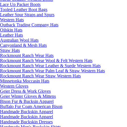
Lace Up Packer Boots
Tooled Leather Boot Bags
Leather Spur Straps and Spurs
Western Hats
Outback Trading Company Hats
Oilskin Hats
Leather Hats
Australian Wool Hats
Canyonland & Mesh Hats
Straw Hats
Rockmount Ranch Wear Hats
Rockmount Ranch Wear Wool & Felt Western Hats
Rockmount Ranch Wear Leather & Suede Western Hats
Rockmount Ranch Wear Palm Leaf & Straw Western Hats
Rockmount Ranch Wear Straw Western Hats
Minnetonka Moccasin Hats
Western Gloves
Geier Dress & Work Gloves
Geier Winter Gloves & Mittens
Bison Fur & Bucksin Apparel
Buffalo Fur Coats American Bison
Handmade Buckskin Apparel
Handmade Buckskin Apparel
Handmade Buckskin Dresses
Handmade Men's Buckskin Shirts