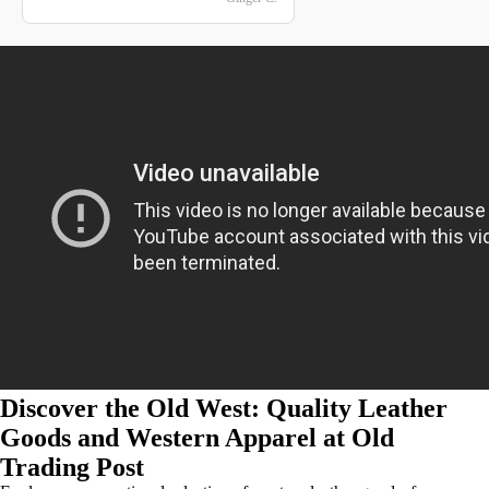
Discover the Old West: Quality Leather
Goods and Western Apparel at Old
Trading Post