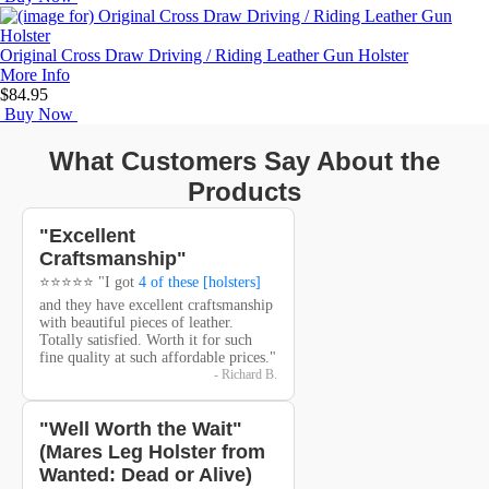
Original Cross Draw Driving / Riding Leather Gun Holster
More Info
$84.95
Buy Now
What Customers Say About the
Products
"Excellent
Craftsmanship"
⭐⭐⭐⭐⭐ "I got
4 of these [holsters]
and they have excellent craftsmanship
with beautiful pieces of leather.
Totally satisfied. Worth it for such
fine quality at such affordable prices."
- Richard B.
"Well Worth the Wait"
(Mares Leg Holster from
Wanted: Dead or Alive)