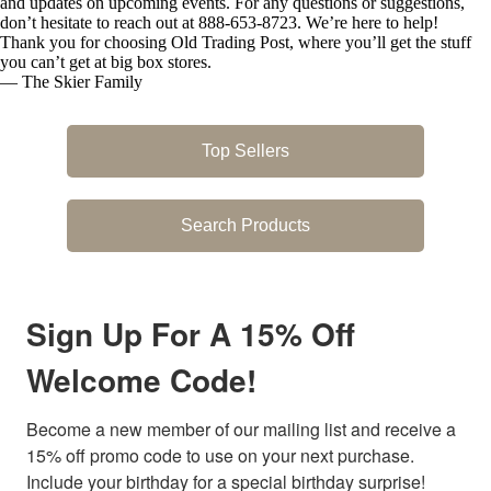
and updates on upcoming events. For any questions or suggestions,
don’t hesitate to reach out at 888-653-8723. We’re here to help!
Thank you for choosing Old Trading Post, where you’ll get the stuff
you can’t get at big box stores.
— The Skier Family
Top Sellers
Search Products
Sign Up For A 15% Off
Welcome Code!
Become a new member of our mailing list and receive a 
15% off promo code to use on your next purchase. 
Include your birthday for a special birthday surprise! 