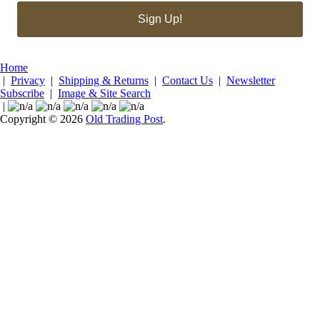
Sign Up!
Home
|
Privacy
|
Shipping & Returns
|
Contact Us
|
Newsletter
Subscribe
|
Image & Site Search
|
Copyright © 2026
Old Trading Post
.