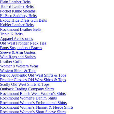
Plain Leather Belts
Tooled Leather Belts
Pocket Knike Sheaths
El Paso Saddlery Belts
Exotic Hide Dress Gun Belts
Kobler Leather Belts
Rockmount Leather Belts
Triple K Belts
Apparel Accessories
Old West Frontier Neck Ties
Pants Suspenders / Braces
Sleeve & Arm Garters
Wild Rags and Sashes
Leather Cuffs
Women's Western Wear
Western Shirts & Tops
Period Authentic Old West Shirts & Tops
Frontier Classics Old West Shirts & Tops
Scully Old West Shirts & Tops
Outback Trading Company Shirts
Rockmount Ranch Wear Women's Shirts
Rockmount Women's Denim Shirts
Rockmount Women's Embroidered Shirts
Rockmount Women's Flannel & Fleece Shirts
Rockmount Women's Short Sleeve Shirts