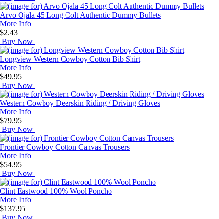
Arvo Ojala 45 Long Colt Authentic Dummy Bullets
More Info
$2.43
Buy Now
Longview Western Cowboy Cotton Bib Shirt
More Info
$49.95
Buy Now
Western Cowboy Deerskin Riding / Driving Gloves
More Info
$79.95
Buy Now
Frontier Cowboy Cotton Canvas Trousers
More Info
$54.95
Buy Now
Clint Eastwood 100% Wool Poncho
More Info
$137.95
Buy Now