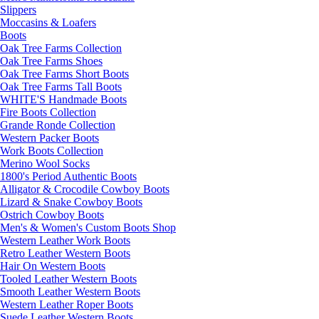
Slippers
Moccasins & Loafers
Boots
Oak Tree Farms Collection
Oak Tree Farms Shoes
Oak Tree Farms Short Boots
Oak Tree Farms Tall Boots
WHITE'S Handmade Boots
Fire Boots Collection
Grande Ronde Collection
Western Packer Boots
Work Boots Collection
Merino Wool Socks
1800's Period Authentic Boots
Alligator & Crocodile Cowboy Boots
Lizard & Snake Cowboy Boots
Ostrich Cowboy Boots
Men's & Women's Custom Boots Shop
Western Leather Work Boots
Retro Leather Western Boots
Hair On Western Boots
Tooled Leather Western Boots
Smooth Leather Western Boots
Western Leather Roper Boots
Suede Leather Western Boots