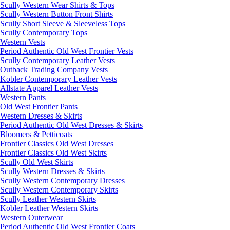
Scully Western Wear Shirts & Tops
Scully Western Button Front Shirts
Scully Short Sleeve & Sleeveless Tops
Scully Contemporary Tops
Western Vests
Period Authentic Old West Frontier Vests
Scully Contemporary Leather Vests
Outback Trading Company Vests
Kobler Contemporary Leather Vests
Allstate Apparel Leather Vests
Western Pants
Old West Frontier Pants
Western Dresses & Skirts
Period Authentic Old West Dresses & Skirts
Bloomers & Petticoats
Frontier Classics Old West Dresses
Frontier Classics Old West Skirts
Scully Old West Skirts
Scully Western Dresses & Skirts
Scully Western Contemporary Dresses
Scully Western Contemporary Skirts
Scully Leather Western Skirts
Kobler Leather Western Skirts
Western Outerwear
Period Authentic Old West Frontier Coats