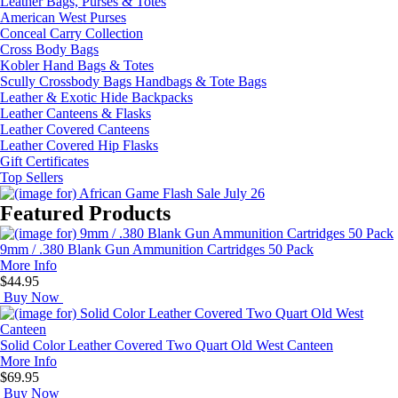
Leather Bags, Purses & Totes
American West Purses
Conceal Carry Collection
How Did You Hear About Us?
Cross Body Bags
Kobler Hand Bags & Totes
Scully Crossbody Bags Handbags & Tote Bags
Leather & Exotic Hide Backpacks
By submitting this form, you are consenting to receive marketing emails from: oldtradingpost.c
Leather Canteens & Flasks
19431 Rue De Valor, 27G, Foothill Ranch, CA, 92610, US, http://www.oldtradingpost.com. You 
Leather Covered Canteens
revoke your consent to receive emails at any time by using the SafeUnsubscribe® link, found a
the bottom of every email.
Emails are serviced by Constant Contact.
Leather Covered Hip Flasks
Gift Certificates
Sign up!
Top Sellers
Featured Products
9mm / .380 Blank Gun Ammunition Cartridges 50 Pack
More Info
$44.95
Buy Now
Solid Color Leather Covered Two Quart Old West Canteen
More Info
$69.95
Buy Now