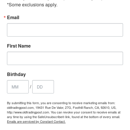
*Some exclusions apply.
Email
First Name
Birthday
/
By submitting this form, you are consenting to receive marketing emails from:
oldtradingpost.com, 19431 Rue De Valor, 27G, Foothill Ranch, CA, 92610, US,
http://www.oldtradingpost.com. You can revoke your consent to receive emails at
any time by using the SafeUnsubscribe® link, found at the bottom of every email.
Emails are serviced by Constant Contact.