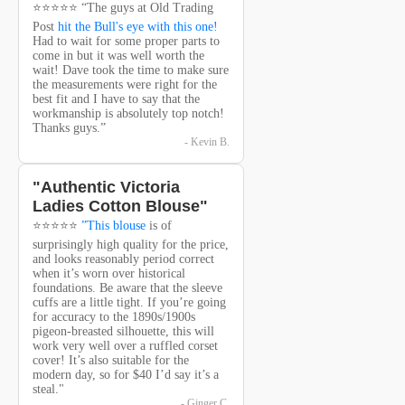
⭐⭐⭐⭐⭐ “The guys at Old Trading
Post
hit the Bull's eye with this one!
Had to wait for some proper parts to
come in but it was well worth the
wait! Dave took the time to make sure
the measurements were right for the
best fit and I have to say that the
workmanship is absolutely top notch!
Thanks guys.”
- Kevin B.
"Authentic Victoria
Ladies Cotton Blouse"
⭐⭐⭐⭐⭐
”This blouse
is of
surprisingly high quality for the price,
and looks reasonably period correct
when it’s worn over historical
foundations. Be aware that the sleeve
cuffs are a little tight. If you’re going
for accuracy to the 1890s/1900s
pigeon-breasted silhouette, this will
work very well over a ruffled corset
cover! It’s also suitable for the
modern day, so for $40 I’d say it’s a
steal."
- Ginger C.