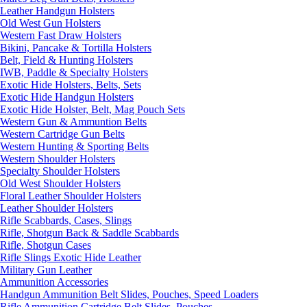
Leather Handgun Holsters
Old West Gun Holsters
Western Fast Draw Holsters
Bikini, Pancake & Tortilla Holsters
Belt, Field & Hunting Holsters
IWB, Paddle & Specialty Holsters
Exotic Hide Holsters, Belts, Sets
Exotic Hide Handgun Holsters
Exotic Hide Holster, Belt, Mag Pouch Sets
Western Gun & Ammuntion Belts
Western Cartridge Gun Belts
Western Hunting & Sporting Belts
Western Shoulder Holsters
Specialty Shoulder Holsters
Old West Shoulder Holsters
Floral Leather Shoulder Holsters
Leather Shoulder Holsters
Rifle Scabbards, Cases, Slings
Rifle, Shotgun Back & Saddle Scabbards
Rifle, Shotgun Cases
Rifle Slings Exotic Hide Leather
Military Gun Leather
Ammunition Accessories
Handgun Ammunition Belt Slides, Pouches, Speed Loaders
Rifle Ammunition Cartridge Belt Slides, Pouches