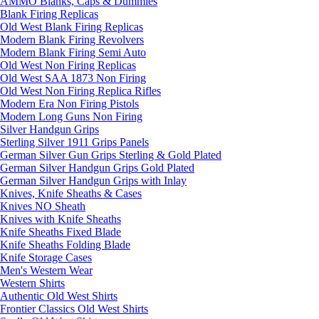
AMMO Blanks, Caps & Dummies
Blank Firing Replicas
Old West Blank Firing Replicas
Modern Blank Firing Revolvers
Modern Blank Firing Semi Auto
Old West Non Firing Replicas
Old West SAA 1873 Non Firing
Old West Non Firing Replica Rifles
Modern Era Non Firing Pistols
Modern Long Guns Non Firing
Silver Handgun Grips
Sterling Silver 1911 Grips Panels
German Silver Gun Grips Sterling & Gold Plated
German Silver Handgun Grips Gold Plated
German Silver Handgun Grips with Inlay
Knives, Knife Sheaths & Cases
Knives NO Sheath
Knives with Knife Sheaths
Knife Sheaths Fixed Blade
Knife Sheaths Folding Blade
Knife Storage Cases
Men's Western Wear
Western Shirts
Authentic Old West Shirts
Frontier Classics Old West Shirts