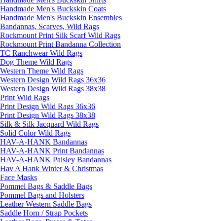
Handmade Men's Buckskin Coats
Handmade Men's Buckskin Ensembles
Bandannas, Scarves, Wild Rags
Rockmount Print Silk Scarf Wild Rags
Rockmount Print Bandanna Collection
TC Ranchwear Wild Rags
Dog Theme Wild Rags
Western Theme Wild Rags
Western Design Wild Rags 36x36
Western Design Wild Rags 38x38
Print Wild Rags
Print Design Wild Rags 36x36
Print Design Wild Rags 38x38
Silk & Silk Jacquard Wild Rags
Solid Color Wild Rags
Get a 15% OFF Discount Code!
HAV-A-HANK Bandannas
HAV-A-HANK Print Bandannas
Sign up and get a welcome email with a one-time use discount 
HAV-A-HANK Paisley Bandannas
code for your purchase at checkout.
Hav A Hank Winter & Christmas
Face Masks
Email
Pommel Bags & Saddle Bags
Pommel Bags and Holsters
Leather Western Saddle Bags
Saddle Horn / Strap Pockets
First Name