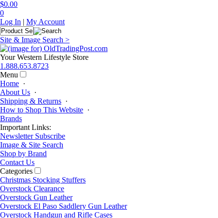
$0.00
0
Log In
|
My Account
Site & Image Search >
Your Western Lifestyle Store
1.888.653.8723
Menu
Home
·
About Us
·
Shipping & Returns
·
How to Shop This Website
·
Brands
Important Links:
Newsletter Subscribe
Image & Site Search
Shop by Brand
Contact Us
Categories
Christmas Stocking Stuffers
Overstock Clearance
Overstock Gun Leather
Overstock El Paso Saddlery Gun Leather
Overstock Handgun and Rifle Cases