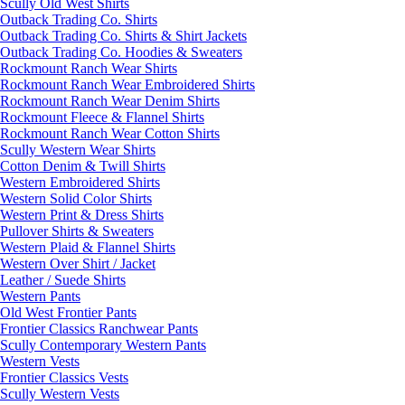
Scully Old West Shirts
Outback Trading Co. Shirts
Outback Trading Co. Shirts & Shirt Jackets
Outback Trading Co. Hoodies & Sweaters
Rockmount Ranch Wear Shirts
Rockmount Ranch Wear Embroidered Shirts
Rockmount Ranch Wear Denim Shirts
Rockmount Fleece & Flannel Shirts
Rockmount Ranch Wear Cotton Shirts
Scully Western Wear Shirts
Cotton Denim & Twill Shirts
Western Embroidered Shirts
Western Solid Color Shirts
Western Print & Dress Shirts
Pullover Shirts & Sweaters
Western Plaid & Flannel Shirts
Western Over Shirt / Jacket
Leather / Suede Shirts
Western Pants
Old West Frontier Pants
Frontier Classics Ranchwear Pants
Scully Contemporary Western Pants
Western Vests
Frontier Classics Vests
Scully Western Vests