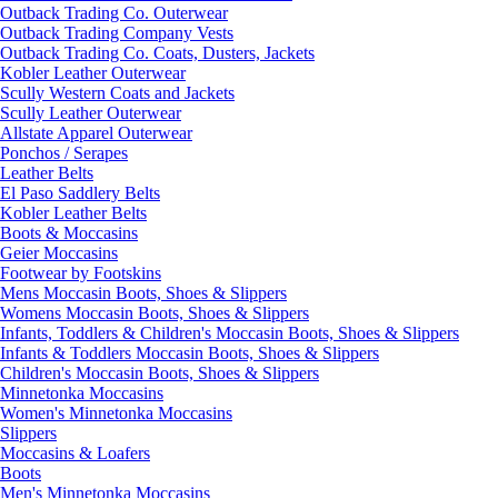
Outback Trading Co. Outerwear
Outback Trading Company Vests
Outback Trading Co. Coats, Dusters, Jackets
Kobler Leather Outerwear
Scully Western Coats and Jackets
Scully Leather Outerwear
Allstate Apparel Outerwear
Ponchos / Serapes
Leather Belts
El Paso Saddlery Belts
Kobler Leather Belts
Boots & Moccasins
Geier Moccasins
Footwear by Footskins
Mens Moccasin Boots, Shoes & Slippers
Womens Moccasin Boots, Shoes & Slippers
Infants, Toddlers & Children's Moccasin Boots, Shoes & Slippers
Infants & Toddlers Moccasin Boots, Shoes & Slippers
Children's Moccasin Boots, Shoes & Slippers
Minnetonka Moccasins
Women's Minnetonka Moccasins
Slippers
Moccasins & Loafers
Boots
Men's Minnetonka Moccasins