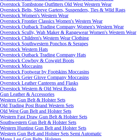
Overstock Tombstone Outfitters Old West Western Wear
Overstock Belts, Sleeve Garters, Suspenders, Ties & Wild Rags
Overstock Women's Western Wear
Overstock Frontier Classics Women's Western Wear
Overstock Outback Trading Company Women's Western Wear
Overstock Scully, Wah Maker & Rangewear Women's Western Wear
Overstock Children's Western Wear Clothing
Overstock Southwestern Ponchos & Serapes
Overstock Western Hats
Overstock Outback Trading Company Hats
Overstock Cowboy & Cowgirl Boots
Overstock Moccasins
Overstock Footwear by Footskins Moccasins
Overstock Geier Glove Company Moccasins
Overstock Leather Canteens and Flasks
Overstock Western & Old West Books
Gun Leather & Accessories
Western Gun Belt & Holster Sets
Old Trading Post Brand Western Sets
Old West Gun Belt and Holster Sets
Western Fast Draw Gun Belt & Holster Sets
Southwestern Gun Belt & Holster Sets
Western Hunting Gun Belt and Holster Sets
Western Gun Belt and Holster Sets Semi Automatic
Mares Leg Gun Belts, Holsters