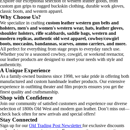
Explore our exceptional selection of western leather goods, from
custom gun grips to rugged buckskin clothing, durable work gloves,
classic boots, and western apparel.
Why Choose Us?
We specialize in crafting
custom leather western gun belts and
holsters, men's and women's western wear, hats, leather gloves,
shoulder holsters, rifle scabbards, saddle bags, western and
modern replicas, authentic old west apparel, cowboy/cowgirl
boots, moccasins, bandannas, scarves, ammo carriers, and more.
All perfect for everything from stage props to everyday ranch use.
Whether you’re a seasoned cowboy, cowgirl, or weekend reenactor,
our leather products are designed to meet your needs with style and
authenticity.
A Unique Experience
As a family-owned business since 1998, we take pride in offering both
manufactured and custom handmade leather products. Our extensive
experience in outfitting theater and film projects ensures you get the
finest quality and craftsmanship.
Shop with Confidence
Join our community of satisfied customers and experience our diverse
selection of 1800s Old West and modern gun leather. Don’t miss out—
check back often for new arrivals and special offers!
Stay Connected
Sign up for our
Old Trading Post Newsletter
for exclusive discounts